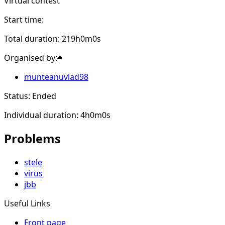
Virtual contest
Start time:
Total duration: 219h0m0s
Organised by:
munteanuvlad98
Status: Ended
Individual duration: 4h0m0s
Problems
stele
virus
jbb
Useful Links
Front page