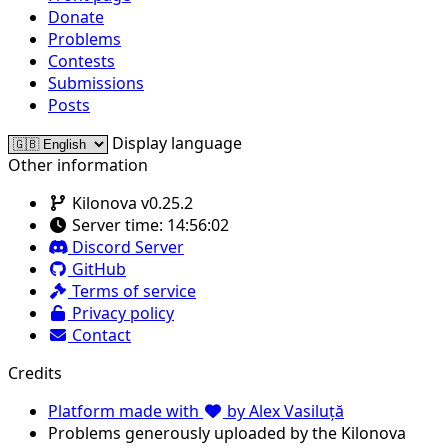
Donate
Problems
Contests
Submissions
Posts
Display language
Other information
Kilonova v0.25.2
Server time:
14:56:02
Discord Server
GitHub
Terms of service
Privacy policy
Contact
Credits
Platform made with
by Alex Vasiluță
Problems generously uploaded by the Kilonova