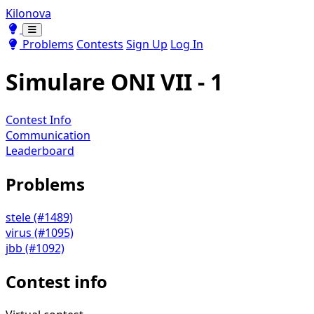
Kilonova
Toggle theme
Toggle theme
Problems
Contests
Sign Up
Log In
Simulare ONI VII - 1
Contest Info
Communication
Leaderboard
Problems
stele (#1489)
virus (#1095)
jbb (#1092)
Contest info