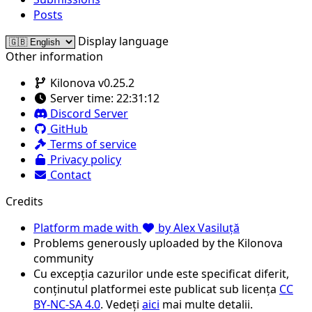
Posts
Display language
Other information
Kilonova v0.25.2
Server time:
22:31:12
Discord Server
GitHub
Terms of service
Privacy policy
Contact
Credits
Platform made with
by Alex Vasiluță
Problems generously uploaded by the Kilonova
community
Cu excepția cazurilor unde este specificat diferit,
conținutul platformei este publicat sub licența
CC
BY-NC-SA 4.0
. Vedeți
aici
mai multe detalii.