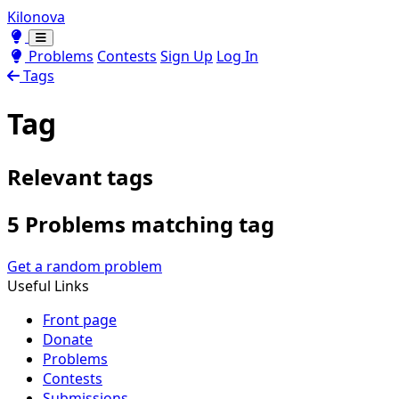
Kilonova
Toggle theme
Toggle theme
Problems
Contests
Sign Up
Log In
Tags
Tag
Relevant tags
5 Problems matching tag
Get a random problem
Useful Links
Front page
Donate
Problems
Contests
Submissions