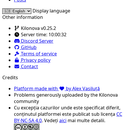
Display language
Other information
Kilonova v0.25.2
Server time:
10:00:32
Discord Server
GitHub
Terms of service
Privacy policy
Contact
Credits
Platform made with
by Alex Vasiluță
Problems generously uploaded by the Kilonova
community
Cu excepția cazurilor unde este specificat diferit,
conținutul platformei este publicat sub licența
CC
BY-NC-SA 4.0
. Vedeți
aici
mai multe detalii.