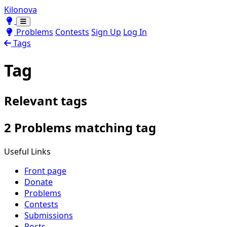
Kilonova
Toggle theme
Toggle theme
Problems
Contests
Sign Up
Log In
Tags
Tag
Relevant tags
2 Problems matching tag
Useful Links
Front page
Donate
Problems
Contests
Submissions
Posts