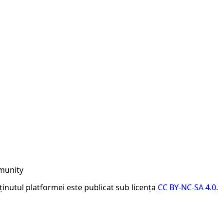
munity
nținutul platformei este publicat sub licența
CC BY-NC-SA 4.0