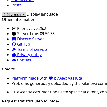
Posts
Display language
Other information
Kilonova v0.25.2
Server time:
09:50:33
Discord Server
GitHub
Terms of service
Privacy policy
Contact
Credits
Platform made with
by Alex Vasiluță
Problems generously uploaded by the Kilonova com
Cu excepția cazurilor unde este specificat diferit, co
Request statistics (debug info)