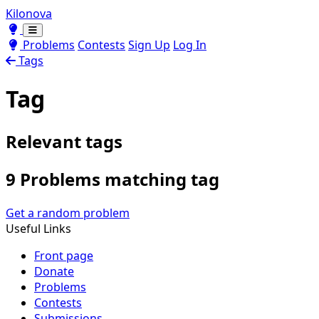
Kilonova
Toggle theme
Toggle theme
Problems
Contests
Sign Up
Log In
Tags
Tag
Relevant tags
9 Problems matching tag
Get a random problem
Useful Links
Front page
Donate
Problems
Contests
Submissions