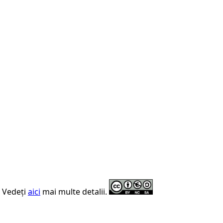
. Vedeți
aici
mai multe detalii.