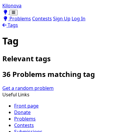
Kilonova
Toggle theme
Toggle theme
Problems
Contests
Sign Up
Log In
Tags
Tag
Relevant tags
36 Problems matching tag
Get a random problem
Useful Links
Front page
Donate
Problems
Contests
Submissions