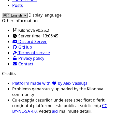
Posts
Display language
Other information
Kilonova v0.25.2
Server time:
13:06:45
Discord Server
GitHub
Terms of service
Privacy policy
Contact
Credits
Platform made with
by Alex Vasiluță
Problems generously uploaded by the Kilonova
community
Cu excepția cazurilor unde este specificat diferit,
conținutul platformei este publicat sub licența
CC
BY-NC-SA 4.0
. Vedeți
aici
mai multe detalii.