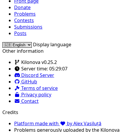
Front page
Donate
Problems
Contests
Submissions
Posts
Display language
Other information
Kilonova v0.25.2
Server time:
05:29:07
Discord Server
GitHub
Terms of service
Privacy policy
Contact
Credits
Platform made with
by Alex Vasiluță
Problems generously uploaded by the Kilonova