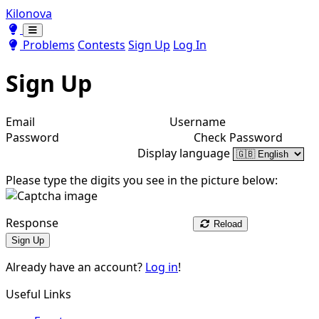
Kilonova
Toggle theme
Toggle theme
Problems
Contests
Sign Up
Log In
Sign Up
Email
Username
Password
Check Password
Display language
Please type the digits you see in the picture below:
Response
Reload
Sign Up
Already have an account?
Log in
!
Useful Links