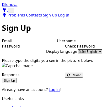
Kilonova
Toggle theme
Toggle theme
Problems
Contests
Sign Up
Log In
Sign Up
Email
Username
Password
Check Password
Display language
Please type the digits you see in the picture below:
Response
Reload
Sign Up
Already have an account?
Log in
!
Useful Links