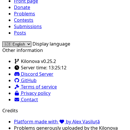
Front page
Donate
Problems
Contests
Submissions
Posts
Display language
Other information
Kilonova v0.25.2
Server time:
13:25:12
Discord Server
GitHub
Terms of service
Privacy policy
Contact
Credits
Platform made with
by Alex Vasiluță
Problems generously uploaded by the Kilonova