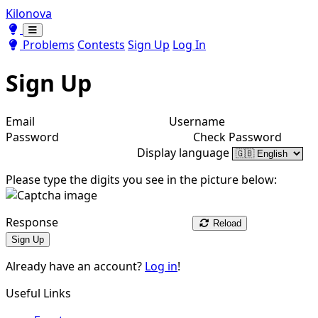
Kilonova
Toggle theme
Toggle theme
Problems
Contests
Sign Up
Log In
Sign Up
Email
Username
Password
Check Password
Display language
Please type the digits you see in the picture below:
Response
Reload
Sign Up
Already have an account?
Log in
!
Useful Links