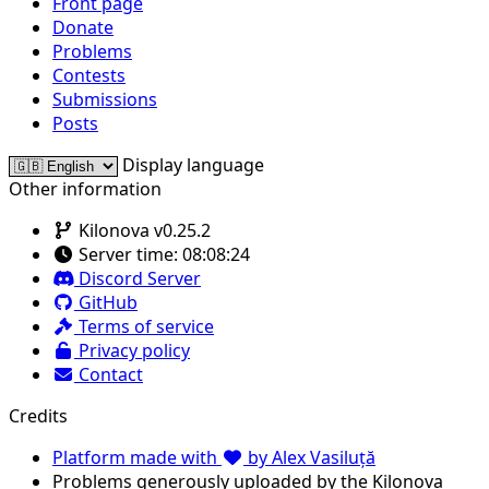
Front page
Donate
Problems
Contests
Submissions
Posts
Display language
Other information
Kilonova v0.25.2
Server time:
08:08:24
Discord Server
GitHub
Terms of service
Privacy policy
Contact
Credits
Platform made with
by Alex Vasiluță
Problems generously uploaded by the Kilonova