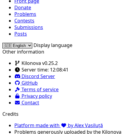
Front page
Donate
Problems
Contests
Submissions
Posts
Display language
Other information
Kilonova v0.25.2
Server time:
12:08:41
Discord Server
GitHub
Terms of service
Privacy policy
Contact
Credits
Platform made with
by Alex Vasiluță
Problems generously uploaded by the Kilonova