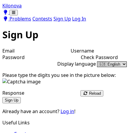
Kilonova
Toggle theme
Toggle theme
Problems
Contests
Sign Up
Log In
Sign Up
Email
Username
Password
Check Password
Display language
Please type the digits you see in the picture below:
Response
Reload
Sign Up
Already have an account?
Log in
!
Useful Links