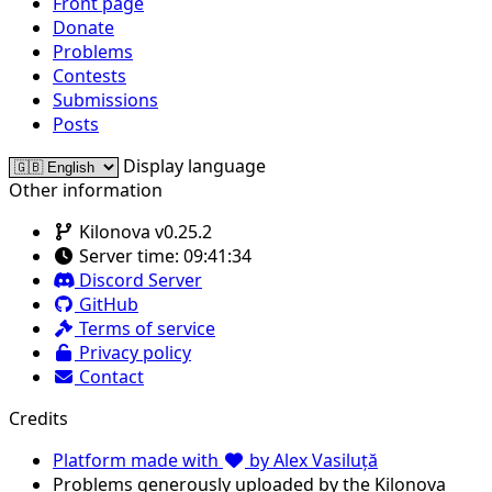
Front page
Donate
Problems
Contests
Submissions
Posts
Display language
Other information
Kilonova v0.25.2
Server time:
09:41:34
Discord Server
GitHub
Terms of service
Privacy policy
Contact
Credits
Platform made with
by Alex Vasiluță
Problems generously uploaded by the Kilonova