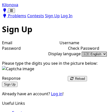
Kilonova
Toggle theme
Toggle theme
Problems
Contests
Sign Up
Log In
Sign Up
Email
Username
Password
Check Password
Display language
Please type the digits you see in the picture below:
Response
Reload
Sign Up
Already have an account?
Log in
!
Useful Links