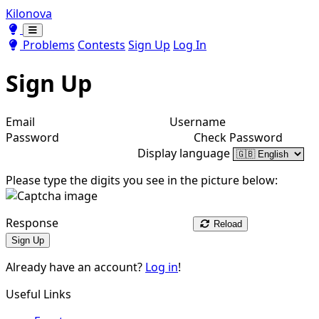
Kilonova
Toggle theme
Toggle theme
Problems
Contests
Sign Up
Log In
Sign Up
Email
Username
Password
Check Password
Display language
Please type the digits you see in the picture below:
Response
Reload
Sign Up
Already have an account?
Log in
!
Useful Links