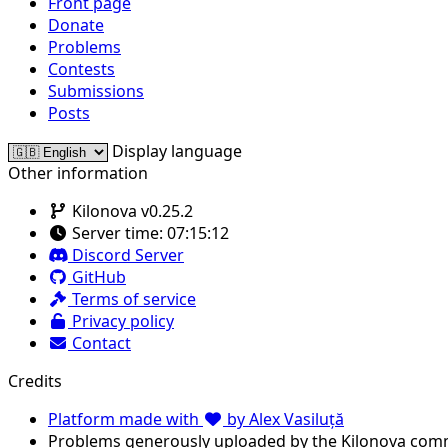
Front page
Donate
Problems
Contests
Submissions
Posts
Display language
Other information
Kilonova v0.25.2
Server time:
07:15:12
Discord Server
GitHub
Terms of service
Privacy policy
Contact
Credits
Platform made with
by Alex Vasiluță
Problems generously uploaded by the Kilonova com