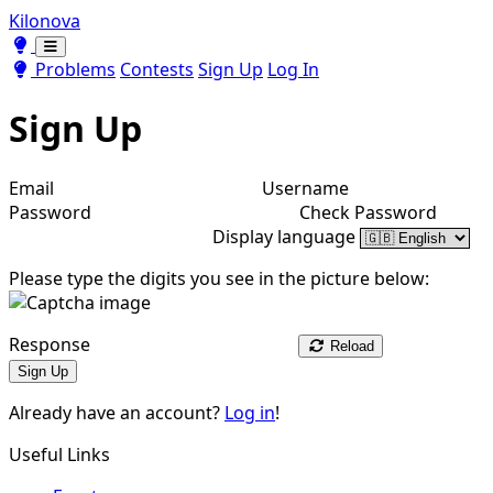
Kilonova
Toggle theme
Toggle theme
Problems
Contests
Sign Up
Log In
Sign Up
Email
Username
Password
Check Password
Display language
Please type the digits you see in the picture below:
Response
Reload
Sign Up
Already have an account?
Log in
!
Useful Links