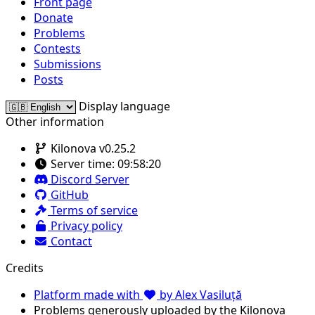
Front page
Donate
Problems
Contests
Submissions
Posts
Display language
Other information
Kilonova v0.25.2
Server time:
09:58:20
Discord Server
GitHub
Terms of service
Privacy policy
Contact
Credits
Platform made with
by Alex Vasiluță
Problems generously uploaded by the Kilonova