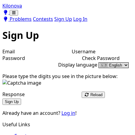
Kilonova
Toggle theme
Toggle theme
Problems
Contests
Sign Up
Log In
Sign Up
Email
Username
Password
Check Password
Display language
Please type the digits you see in the picture below:
Response
Reload
Sign Up
Already have an account?
Log in
!
Useful Links