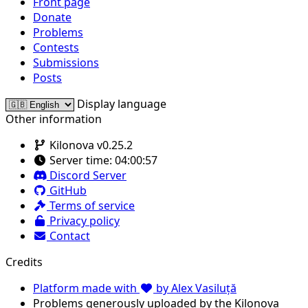
Front page
Donate
Problems
Contests
Submissions
Posts
Display language
Other information
Kilonova v0.25.2
Server time:
04:00:57
Discord Server
GitHub
Terms of service
Privacy policy
Contact
Credits
Platform made with
by Alex Vasiluță
Problems generously uploaded by the Kilonova