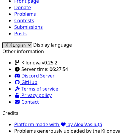
Front page
Donate
Problems
Contests
Submissions
Posts
Display language
Other information
Kilonova v0.25.2
Server time:
06:27:54
Discord Server
GitHub
Terms of service
Privacy policy
Contact
Credits
Platform made with
by Alex Vasiluță
Problems generously uploaded by the Kilonova