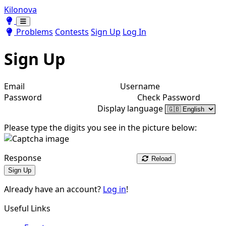
Kilonova
Toggle theme
Toggle theme
Problems
Contests
Sign Up
Log In
Sign Up
Email
Username
Password
Check Password
Display language
Please type the digits you see in the picture below:
Response
Reload
Sign Up
Already have an account?
Log in
!
Useful Links