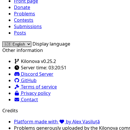
Front page
Donate
Problems
Contests
Submissions
Posts
Display language
Other information
Kilonova v0.25.2
Server time:
03:20:51
Discord Server
GitHub
Terms of service
Privacy policy
Contact
Credits
Platform made with
by Alex Vasiluță
Problems generously uploaded by the Kilonova com