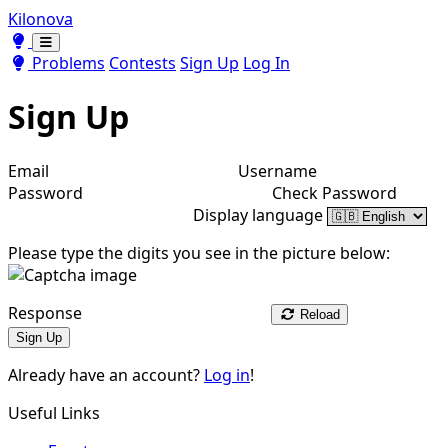
Kilonova
Toggle theme
Toggle theme
Problems
Contests
Sign Up
Log In
Sign Up
Email
Username
Password
Check Password
Display language
Please type the digits you see in the picture below:
Response
Reload
Sign Up
Already have an account?
Log in
!
Useful Links