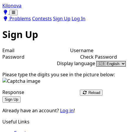
Kilonova
Toggle theme
Toggle theme
Problems
Contests
Sign Up
Log In
Sign Up
Email
Username
Password
Check Password
Display language
Please type the digits you see in the picture below:
Response
Reload
Sign Up
Already have an account?
Log in
!
Useful Links