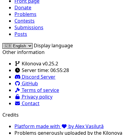
Front page
Donate
Problems
Contests
Submissions
Posts
Display language
Other information
Kilonova v0.25.2
Server time:
06:55:28
Discord Server
GitHub
Terms of service
Privacy policy
Contact
Credits
Platform made with
by Alex Vasiluță
Problems generously uploaded by the Kilonova