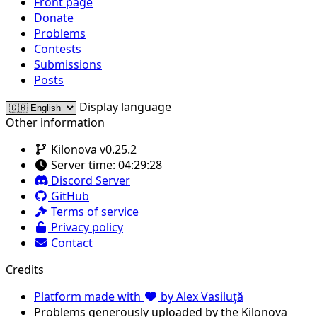
Front page
Donate
Problems
Contests
Submissions
Posts
Display language
Other information
Kilonova v0.25.2
Server time:
04:29:28
Discord Server
GitHub
Terms of service
Privacy policy
Contact
Credits
Platform made with
by Alex Vasiluță
Problems generously uploaded by the Kilonova