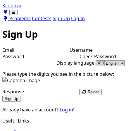
Kilonova
Toggle theme
Toggle theme
Problems
Contests
Sign Up
Log In
Sign Up
Email
Username
Password
Check Password
Display language
Please type the digits you see in the picture below:
Response
Reload
Sign Up
Already have an account?
Log in
!
Useful Links