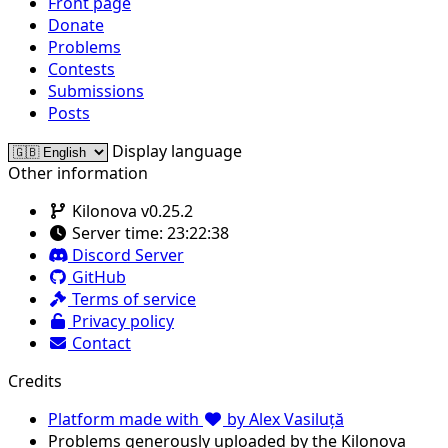
Front page
Donate
Problems
Contests
Submissions
Posts
Display language
Other information
Kilonova v0.25.2
Server time:
23:22:38
Discord Server
GitHub
Terms of service
Privacy policy
Contact
Credits
Platform made with
by Alex Vasiluță
Problems generously uploaded by the Kilonova