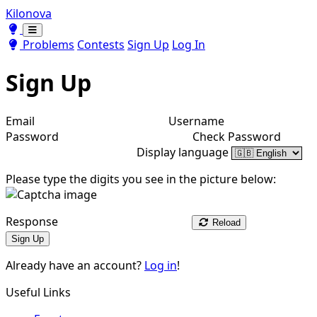
Kilonova
Toggle theme
Toggle theme
Problems
Contests
Sign Up
Log In
Sign Up
Email
Username
Password
Check Password
Display language
Please type the digits you see in the picture below:
Response
Reload
Sign Up
Already have an account?
Log in
!
Useful Links