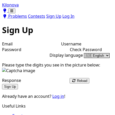
Kilonova
Toggle theme
Toggle theme
Problems
Contests
Sign Up
Log In
Sign Up
Email
Username
Password
Check Password
Display language
Please type the digits you see in the picture below:
Response
Reload
Sign Up
Already have an account?
Log in
!
Useful Links