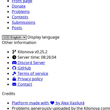
Front page
Donate
Problems
Contests
Submissions
Posts
Display language
Other information
Kilonova v0.25.2
Server time:
08:26:04
Discord Server
GitHub
Terms of service
Privacy policy
Contact
Credits
Platform made with
by Alex Vasiluță
Problems generously uploaded by the Kilonova com