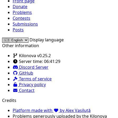
Front page
Donate
Problems
Contests
Submissions
Posts
Display language
Other information
Kilonova v0.25.2
Server time:
06:41:29
Discord Server
GitHub
Terms of service
Privacy policy
Contact
Credits
Platform made with
by Alex Vasiluță
Problems generously uploaded by the Kilonova