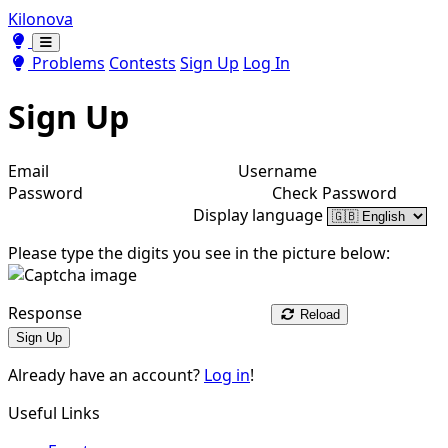
Kilonova
Toggle theme
Toggle theme
Problems
Contests
Sign Up
Log In
Sign Up
Email
Username
Password
Check Password
Display language
Please type the digits you see in the picture below:
Response
Reload
Sign Up
Already have an account?
Log in
!
Useful Links