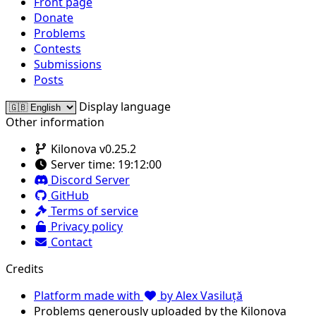
Front page
Donate
Problems
Contests
Submissions
Posts
Display language
Other information
Kilonova v0.25.2
Server time:
19:12:00
Discord Server
GitHub
Terms of service
Privacy policy
Contact
Credits
Platform made with
by Alex Vasiluță
Problems generously uploaded by the Kilonova