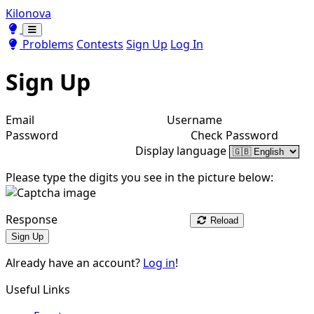
Kilonova
Toggle theme
Toggle theme
Problems
Contests
Sign Up
Log In
Sign Up
Email
Username
Password
Check Password
Display language
Please type the digits you see in the picture below:
Response
Reload
Sign Up
Already have an account?
Log in
!
Useful Links