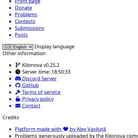
Front page
Donate
Problems
Contests
Submissions
Posts
Display language
Other information
Kilonova v0.25.2
Server time:
18:50:33
Discord Server
GitHub
Terms of service
Privacy policy
Contact
Credits
Platform made with
by Alex Vasiluță
Problems generously uploaded by the Kilonova com