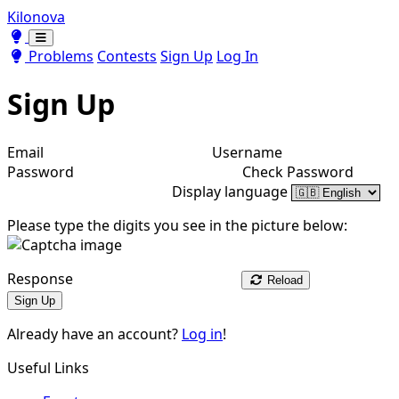
Kilonova
Toggle theme
Toggle theme
Problems
Contests
Sign Up
Log In
Sign Up
Email
Username
Password
Check Password
Display language
Please type the digits you see in the picture below:
Response
Reload
Sign Up
Already have an account?
Log in
!
Useful Links