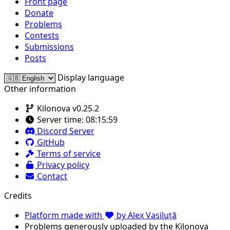
Front page
Donate
Problems
Contests
Submissions
Posts
Display language
Other information
Kilonova v0.25.2
Server time:
08:15:59
Discord Server
GitHub
Terms of service
Privacy policy
Contact
Credits
Platform made with
by Alex Vasiluță
Problems generously uploaded by the Kilonova