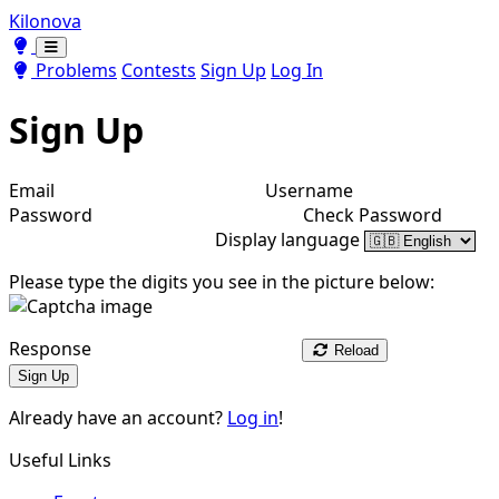
Kilonova
Toggle theme
Toggle theme
Problems
Contests
Sign Up
Log In
Sign Up
Email
Username
Password
Check Password
Display language
Please type the digits you see in the picture below:
Response
Reload
Sign Up
Already have an account?
Log in
!
Useful Links