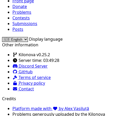
Front page
Donate
Problems
Contests
Submissions
Posts
Display language
Other information
Kilonova v0.25.2
Server time:
03:49:28
Discord Server
GitHub
Terms of service
Privacy policy
Contact
Credits
Platform made with
by Alex Vasiluță
Problems generously uploaded by the Kilonova