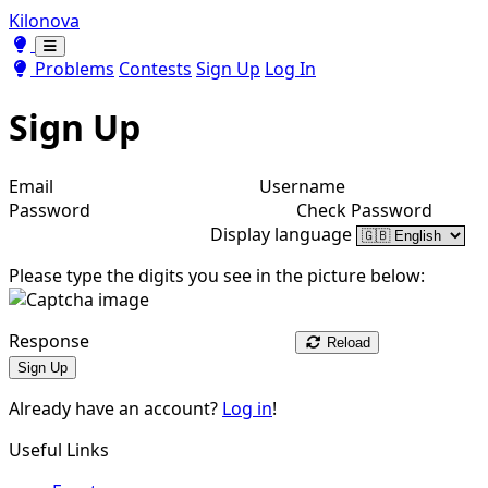
Kilonova
Toggle theme
Toggle theme
Problems
Contests
Sign Up
Log In
Sign Up
Email
Username
Password
Check Password
Display language
Please type the digits you see in the picture below:
Response
Reload
Sign Up
Already have an account?
Log in
!
Useful Links