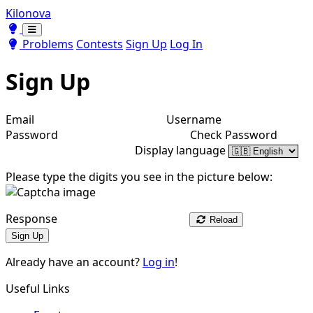
Kilonova
Toggle theme
Toggle theme
Problems
Contests
Sign Up
Log In
Sign Up
Email
Username
Password
Check Password
Display language
Please type the digits you see in the picture below:
Response
Reload
Sign Up
Already have an account?
Log in
!
Useful Links