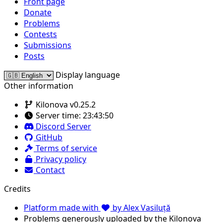
Front page
Donate
Problems
Contests
Submissions
Posts
Display language
Other information
Kilonova v0.25.2
Server time:
23:43:50
Discord Server
GitHub
Terms of service
Privacy policy
Contact
Credits
Platform made with
by Alex Vasiluță
Problems generously uploaded by the Kilonova