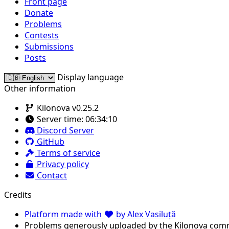
Front page
Donate
Problems
Contests
Submissions
Posts
Display language
Other information
Kilonova v0.25.2
Server time:
06:34:10
Discord Server
GitHub
Terms of service
Privacy policy
Contact
Credits
Platform made with
by Alex Vasiluță
Problems generously uploaded by the Kilonova com