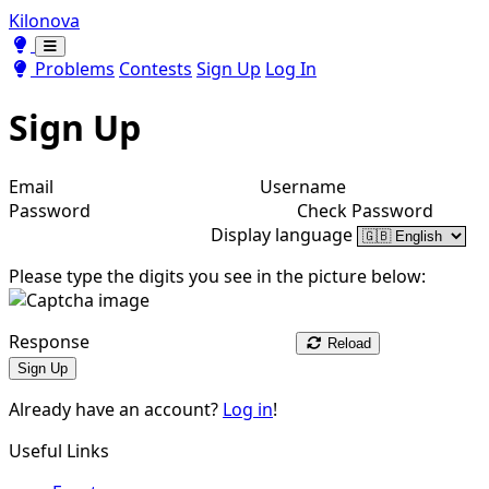
Kilonova
Toggle theme
Toggle theme
Problems
Contests
Sign Up
Log In
Sign Up
Email
Username
Password
Check Password
Display language
Please type the digits you see in the picture below:
Response
Reload
Sign Up
Already have an account?
Log in
!
Useful Links