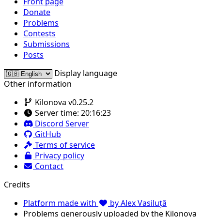
Front page
Donate
Problems
Contests
Submissions
Posts
Display language
Other information
Kilonova v0.25.2
Server time:
20:16:23
Discord Server
GitHub
Terms of service
Privacy policy
Contact
Credits
Platform made with
by Alex Vasiluță
Problems generously uploaded by the Kilonova