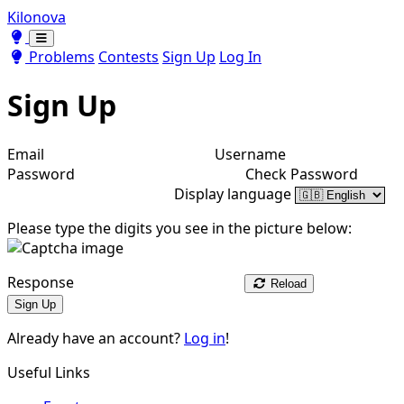
Kilonova
Toggle theme
Toggle theme
Problems
Contests
Sign Up
Log In
Sign Up
Email
Username
Password
Check Password
Display language
Please type the digits you see in the picture below:
Response
Reload
Sign Up
Already have an account?
Log in
!
Useful Links