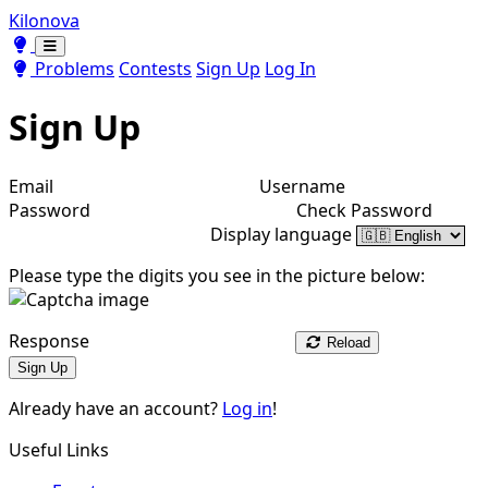
Kilonova
Toggle theme
Toggle theme
Problems
Contests
Sign Up
Log In
Sign Up
Email
Username
Password
Check Password
Display language
Please type the digits you see in the picture below:
Response
Reload
Sign Up
Already have an account?
Log in
!
Useful Links