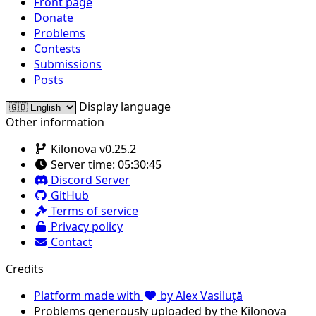
Front page
Donate
Problems
Contests
Submissions
Posts
Display language
Other information
Kilonova v0.25.2
Server time:
05:30:45
Discord Server
GitHub
Terms of service
Privacy policy
Contact
Credits
Platform made with
by Alex Vasiluță
Problems generously uploaded by the Kilonova