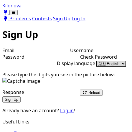
Kilonova
Toggle theme
Toggle theme
Problems
Contests
Sign Up
Log In
Sign Up
Email
Username
Password
Check Password
Display language
Please type the digits you see in the picture below:
Response
Reload
Sign Up
Already have an account?
Log in
!
Useful Links