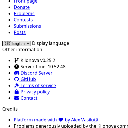
Front page
Donate
Problems
Contests
Submissions
Posts
Display language
Other information
Kilonova v0.25.2
Server time:
10:52:48
Discord Server
GitHub
Terms of service
Privacy policy
Contact
Credits
Platform made with
by Alex Vasiluță
Problems generously uploaded by the Kilonova com