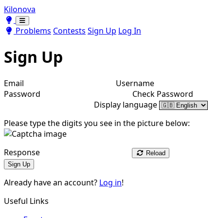
Kilonova
Toggle theme
Toggle theme
Problems
Contests
Sign Up
Log In
Sign Up
Email
Username
Password
Check Password
Display language
Please type the digits you see in the picture below:
Response
Reload
Sign Up
Already have an account?
Log in
!
Useful Links