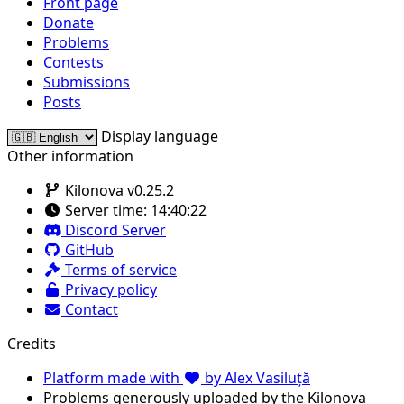
Front page
Donate
Problems
Contests
Submissions
Posts
Display language
Other information
Kilonova v0.25.2
Server time:
14:40:22
Discord Server
GitHub
Terms of service
Privacy policy
Contact
Credits
Platform made with
by Alex Vasiluță
Problems generously uploaded by the Kilonova