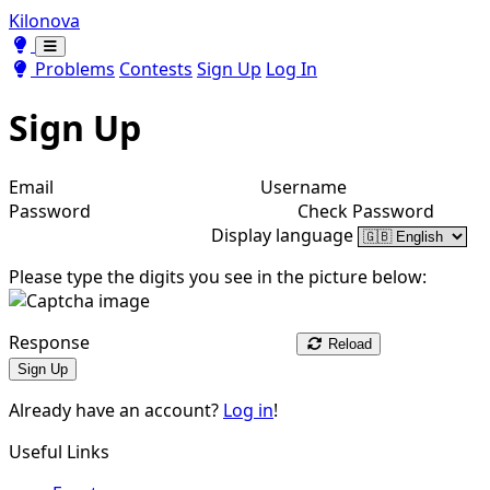
Kilonova
Toggle theme
Toggle theme
Problems
Contests
Sign Up
Log In
Sign Up
Email
Username
Password
Check Password
Display language
Please type the digits you see in the picture below:
Response
Reload
Sign Up
Already have an account?
Log in
!
Useful Links