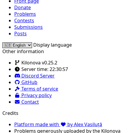
Front page
Donate
Problems
Contests
Submissions
Posts
Display language
Other information
Kilonova v0.25.2
Server time:
22:30:57
Discord Server
GitHub
Terms of service
Privacy policy
Contact
Credits
Platform made with
by Alex Vasiluță
Problems generously uploaded by the Kilonova