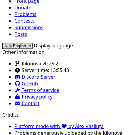
Front page
Donate
Problems
Contests
Submissions
Posts
Display language
Other information
Kilonova v0.25.2
Server time:
13:55:43
Discord Server
GitHub
Terms of service
Privacy policy
Contact
Credits
Platform made with
by Alex Vasiluță
Problems generously uploaded by the Kilonova