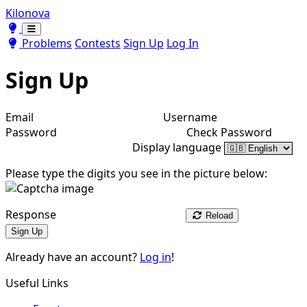
Kilonova
Toggle theme
Toggle theme
Problems
Contests
Sign Up
Log In
Sign Up
Email
Username
Password
Check Password
Display language
Please type the digits you see in the picture below:
Response
Reload
Sign Up
Already have an account?
Log in
!
Useful Links