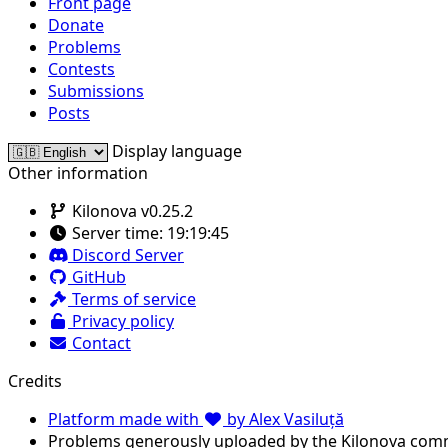
Front page
Donate
Problems
Contests
Submissions
Posts
Display language
Other information
Kilonova v0.25.2
Server time:
19:19:45
Discord Server
GitHub
Terms of service
Privacy policy
Contact
Credits
Platform made with
by Alex Vasiluță
Problems generously uploaded by the Kilonova com