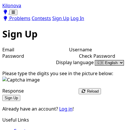
Kilonova
Toggle theme
Toggle theme
Problems
Contests
Sign Up
Log In
Sign Up
Email
Username
Password
Check Password
Display language
Please type the digits you see in the picture below:
Response
Reload
Sign Up
Already have an account?
Log in
!
Useful Links