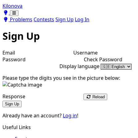
Kilonova
Toggle theme
Toggle theme
Problems
Contests
Sign Up
Log In
Sign Up
Email
Username
Password
Check Password
Display language
Please type the digits you see in the picture below:
Response
Reload
Sign Up
Already have an account?
Log in
!
Useful Links