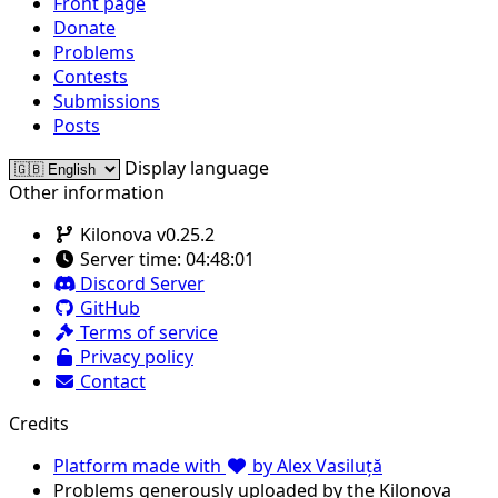
Front page
Donate
Problems
Contests
Submissions
Posts
Display language
Other information
Kilonova v0.25.2
Server time:
04:48:01
Discord Server
GitHub
Terms of service
Privacy policy
Contact
Credits
Platform made with
by Alex Vasiluță
Problems generously uploaded by the Kilonova