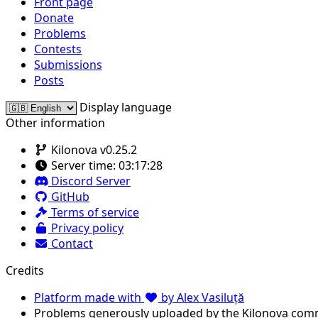
Front page
Donate
Problems
Contests
Submissions
Posts
Display language
Other information
Kilonova v0.25.2
Server time:
03:17:28
Discord Server
GitHub
Terms of service
Privacy policy
Contact
Credits
Platform made with
by Alex Vasiluță
Problems generously uploaded by the Kilonova com