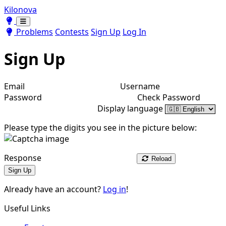
Kilonova
Toggle theme
Toggle theme
Problems
Contests
Sign Up
Log In
Sign Up
Email
Username
Password
Check Password
Display language
Please type the digits you see in the picture below:
Response
Reload
Sign Up
Already have an account?
Log in
!
Useful Links