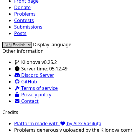
Front page
Donate
Problems
Contests
Submissions
Posts
Display language
Other information
Kilonova v0.25.2
Server time:
05:12:49
Discord Server
GitHub
Terms of service
Privacy policy
Contact
Credits
Platform made with
by Alex Vasiluță
Problems generously uploaded by the Kilonova com