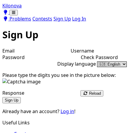
Kilonova
Toggle theme
Toggle theme
Problems
Contests
Sign Up
Log In
Sign Up
Email
Username
Password
Check Password
Display language
Please type the digits you see in the picture below:
Response
Reload
Sign Up
Already have an account?
Log in
!
Useful Links