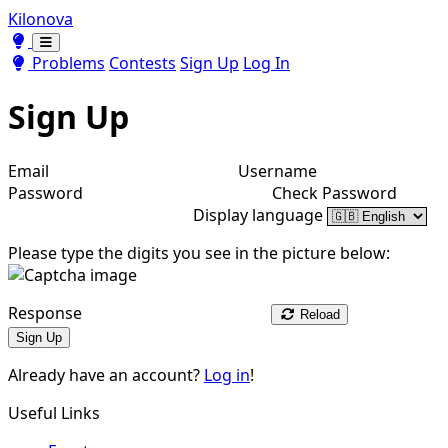
Kilonova
Toggle theme
Toggle theme
Problems
Contests
Sign Up
Log In
Sign Up
Email
Username
Password
Check Password
Display language
Please type the digits you see in the picture below:
Response
Reload
Sign Up
Already have an account?
Log in
!
Useful Links