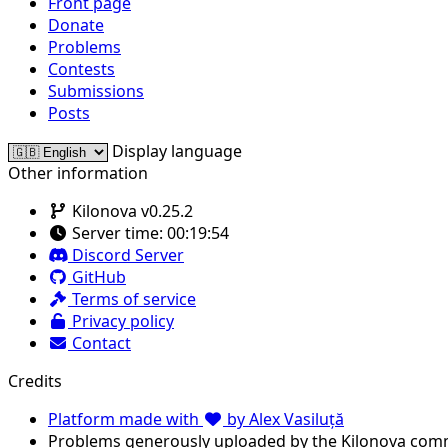
Front page
Donate
Problems
Contests
Submissions
Posts
Display language
Other information
Kilonova v0.25.2
Server time:
00:19:54
Discord Server
GitHub
Terms of service
Privacy policy
Contact
Credits
Platform made with
by Alex Vasiluță
Problems generously uploaded by the Kilonova com