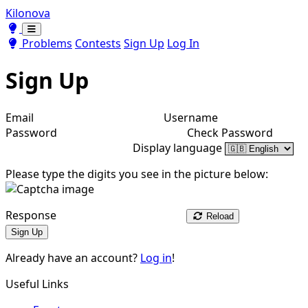
Kilonova
Toggle theme
Toggle theme
Problems
Contests
Sign Up
Log In
Sign Up
Email
Username
Password
Check Password
Display language
Please type the digits you see in the picture below:
Response
Reload
Sign Up
Already have an account?
Log in
!
Useful Links