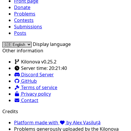
Front page
Donate
Problems
Contests
Submissions
Posts
Display language
Other information
Kilonova v0.25.2
Server time:
20:21:40
Discord Server
GitHub
Terms of service
Privacy policy
Contact
Credits
Platform made with
by Alex Vasiluță
Problems generously uploaded by the Kilonova