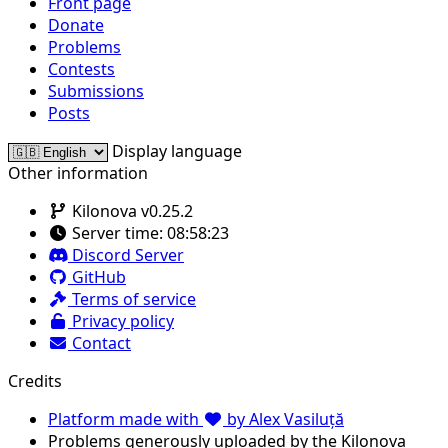
Front page
Donate
Problems
Contests
Submissions
Posts
Display language
Other information
Kilonova v0.25.2
Server time:
08:58:23
Discord Server
GitHub
Terms of service
Privacy policy
Contact
Credits
Platform made with
by Alex Vasiluță
Problems generously uploaded by the Kilonova