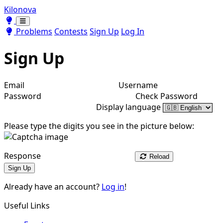
Kilonova
Toggle theme
Toggle theme
Problems
Contests
Sign Up
Log In
Sign Up
Email
Username
Password
Check Password
Display language
Please type the digits you see in the picture below:
Response
Reload
Sign Up
Already have an account?
Log in
!
Useful Links