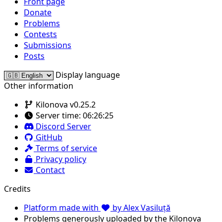
Front page
Donate
Problems
Contests
Submissions
Posts
Display language
Other information
Kilonova v0.25.2
Server time:
06:26:25
Discord Server
GitHub
Terms of service
Privacy policy
Contact
Credits
Platform made with
by Alex Vasiluță
Problems generously uploaded by the Kilonova