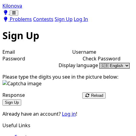
Kilonova
Toggle theme
Toggle theme
Problems
Contests
Sign Up
Log In
Sign Up
Email
Username
Password
Check Password
Display language
Please type the digits you see in the picture below:
Response
Reload
Sign Up
Already have an account?
Log in
!
Useful Links