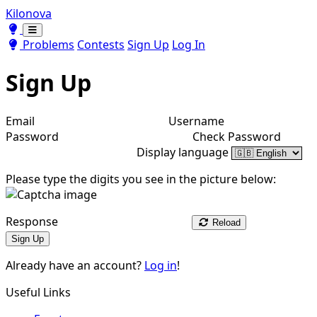
Kilonova
Toggle theme
Toggle theme
Problems
Contests
Sign Up
Log In
Sign Up
Email
Username
Password
Check Password
Display language
Please type the digits you see in the picture below:
Response
Reload
Sign Up
Already have an account?
Log in
!
Useful Links