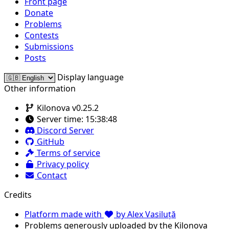
Front page
Donate
Problems
Contests
Submissions
Posts
Display language
Other information
Kilonova v0.25.2
Server time:
15:38:48
Discord Server
GitHub
Terms of service
Privacy policy
Contact
Credits
Platform made with
by Alex Vasiluță
Problems generously uploaded by the Kilonova