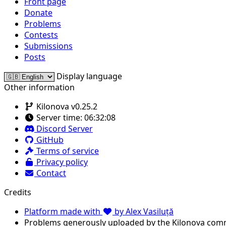
Front page
Donate
Problems
Contests
Submissions
Posts
Display language
Other information
Kilonova v0.25.2
Server time:
06:32:08
Discord Server
GitHub
Terms of service
Privacy policy
Contact
Credits
Platform made with
by Alex Vasiluță
Problems generously uploaded by the Kilonova com