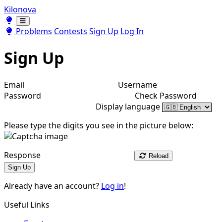
Kilonova
Toggle theme
Toggle theme
Problems
Contests
Sign Up
Log In
Sign Up
Email
Username
Password
Check Password
Display language
Please type the digits you see in the picture below:
Response
Reload
Sign Up
Already have an account?
Log in
!
Useful Links