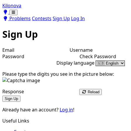
Kilonova
Toggle theme
Toggle theme
Problems
Contests
Sign Up
Log In
Sign Up
Email
Username
Password
Check Password
Display language
Please type the digits you see in the picture below:
Response
Reload
Sign Up
Already have an account?
Log in
!
Useful Links