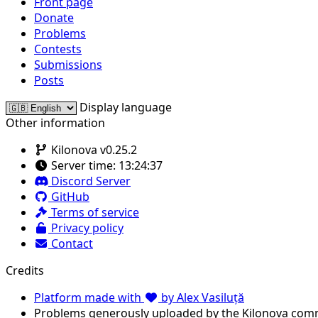
Front page
Donate
Problems
Contests
Submissions
Posts
Display language
Other information
Kilonova v0.25.2
Server time:
13:24:37
Discord Server
GitHub
Terms of service
Privacy policy
Contact
Credits
Platform made with
by Alex Vasiluță
Problems generously uploaded by the Kilonova com