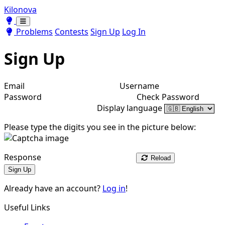
Kilonova
Toggle theme
Toggle theme
Problems
Contests
Sign Up
Log In
Sign Up
Email
Username
Password
Check Password
Display language
Please type the digits you see in the picture below:
Response
Reload
Sign Up
Already have an account?
Log in
!
Useful Links