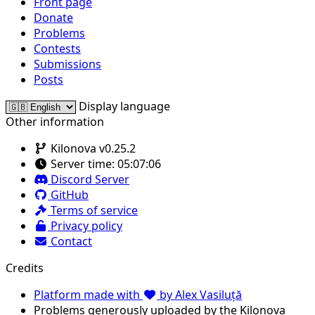
Front page
Donate
Problems
Contests
Submissions
Posts
Display language
Other information
Kilonova v0.25.2
Server time:
05:07:06
Discord Server
GitHub
Terms of service
Privacy policy
Contact
Credits
Platform made with
by Alex Vasiluță
Problems generously uploaded by the Kilonova