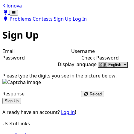
Kilonova
Toggle theme
Toggle theme
Problems
Contests
Sign Up
Log In
Sign Up
Email
Username
Password
Check Password
Display language
Please type the digits you see in the picture below:
Response
Reload
Sign Up
Already have an account?
Log in
!
Useful Links