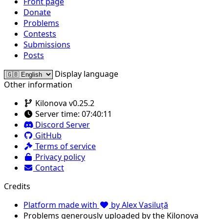
Front page
Donate
Problems
Contests
Submissions
Posts
Display language
Other information
Kilonova v0.25.2
Server time:
07:40:11
Discord Server
GitHub
Terms of service
Privacy policy
Contact
Credits
Platform made with
by Alex Vasiluță
Problems generously uploaded by the Kilonova