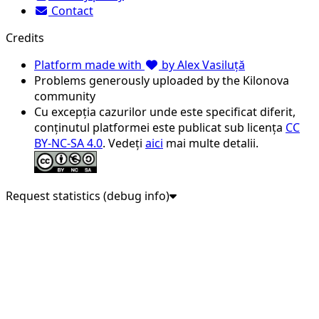
Contact
Credits
Platform made with
by Alex Vasiluță
Problems generously uploaded by the Kilonova
community
Cu excepția cazurilor unde este specificat diferit,
conținutul platformei este publicat sub licența
CC
BY-NC-SA 4.0
. Vedeți
aici
mai multe detalii.
Request statistics (debug info)