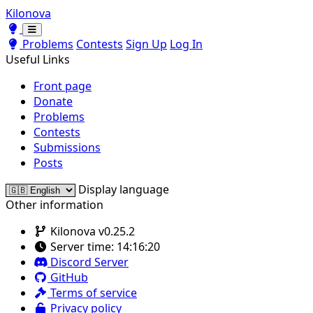
Kilonova
Toggle theme
Toggle theme
Problems
Contests
Sign Up
Log In
Useful Links
Front page
Donate
Problems
Contests
Submissions
Posts
Display language
Other information
Kilonova v0.25.2
Server time:
14:16:20
Discord Server
GitHub
Terms of service
Privacy policy