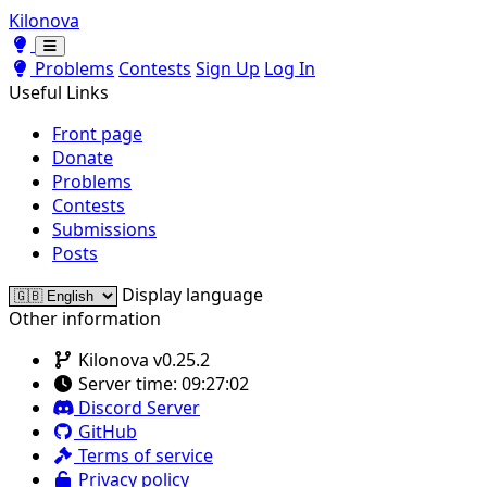
Kilonova
Toggle theme
Toggle theme
Problems
Contests
Sign Up
Log In
Useful Links
Front page
Donate
Problems
Contests
Submissions
Posts
Display language
Other information
Kilonova v0.25.2
Server time:
09:27:02
Discord Server
GitHub
Terms of service
Privacy policy