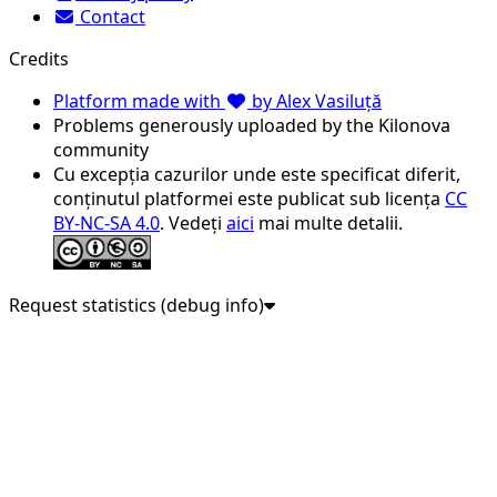
Contact
Credits
Platform made with
by Alex Vasiluță
Problems generously uploaded by the Kilonova
community
Cu excepția cazurilor unde este specificat diferit,
conținutul platformei este publicat sub licența
CC
BY-NC-SA 4.0
. Vedeți
aici
mai multe detalii.
Request statistics (debug info)