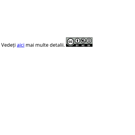
. Vedeți
aici
mai multe detalii.