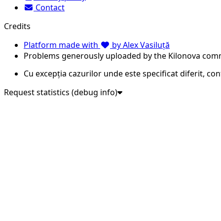
Contact
Credits
Platform made with
by Alex Vasiluță
Problems generously uploaded by the Kilonova com
Cu excepția cazurilor unde este specificat diferit, co
Request statistics (debug info)