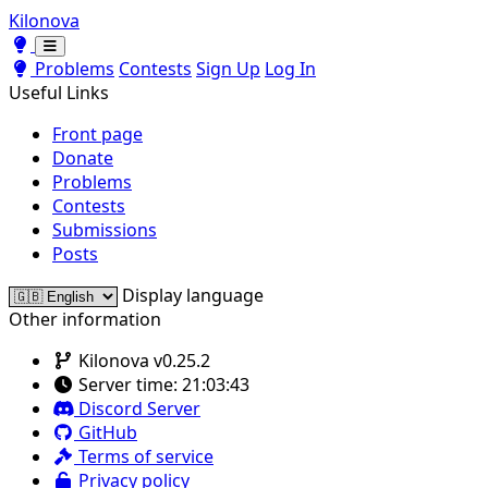
Kilonova
Toggle theme
Toggle theme
Problems
Contests
Sign Up
Log In
Useful Links
Front page
Donate
Problems
Contests
Submissions
Posts
Display language
Other information
Kilonova v0.25.2
Server time:
21:03:43
Discord Server
GitHub
Terms of service
Privacy policy