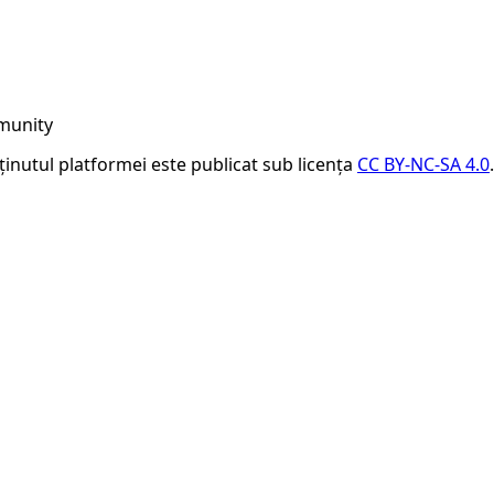
munity
nținutul platformei este publicat sub licența
CC BY-NC-SA 4.0