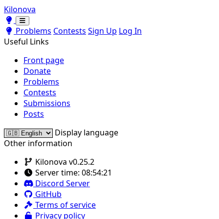
Kilonova
Toggle theme
Toggle theme
Problems
Contests
Sign Up
Log In
Useful Links
Front page
Donate
Problems
Contests
Submissions
Posts
Display language
Other information
Kilonova v0.25.2
Server time:
08:54:21
Discord Server
GitHub
Terms of service
Privacy policy