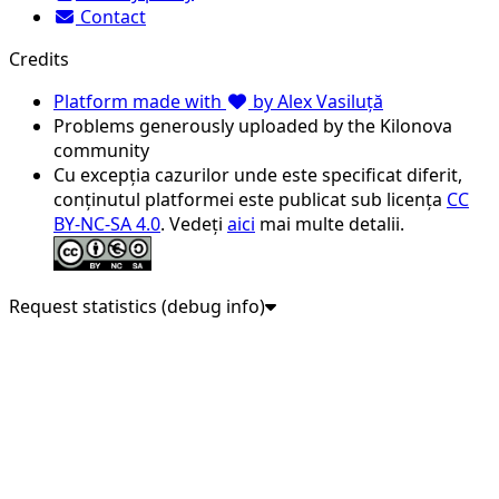
Contact
Credits
Platform made with
by Alex Vasiluță
Problems generously uploaded by the Kilonova
community
Cu excepția cazurilor unde este specificat diferit,
conținutul platformei este publicat sub licența
CC
BY-NC-SA 4.0
. Vedeți
aici
mai multe detalii.
Request statistics (debug info)