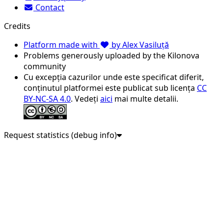
Contact
Credits
Platform made with
by Alex Vasiluță
Problems generously uploaded by the Kilonova
community
Cu excepția cazurilor unde este specificat diferit,
conținutul platformei este publicat sub licența
CC
BY-NC-SA 4.0
. Vedeți
aici
mai multe detalii.
Request statistics (debug info)