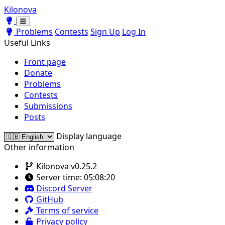
Kilonova
Toggle theme
Toggle theme
Problems
Contests
Sign Up
Log In
Useful Links
Front page
Donate
Problems
Contests
Submissions
Posts
Display language
Other information
Kilonova v0.25.2
Server time:
05:08:20
Discord Server
GitHub
Terms of service
Privacy policy